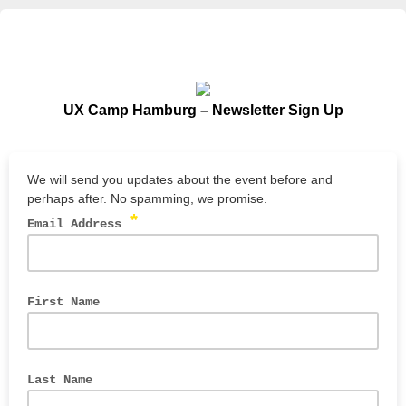
UX Camp Hamburg – Newsletter Sign Up
We will send you updates about the event before and
perhaps after. No spamming, we promise.
*
Email Address
First Name
Last Name