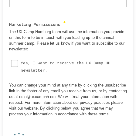
*
Marketing Permissions
The UX Camp Hamburg team will use the information you provide
on this form to be in touch with you leading up to the annual
summer camp. Please let us know if you want to subscribe to our
newsletter:
Yes, I want to receive the UX Camp HH
newsletter.
You can change your mind at any time by clicking the unsubscribe
link in the footer of any email you receive from us, or by contacting
us at orga@uxcamphh.org. We will treat your information with
respect. For more information about our privacy practices please
visit our website. By clicking below, you agree that we may
process your information in accordance with these terms.